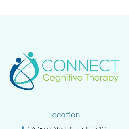
Location
168 Queen Street South, Suite 211