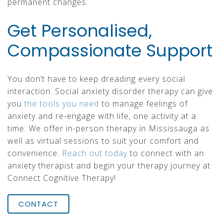
permanent changes.
Get Personalised,
Compassionate Support
You don’t have to keep dreading every social
interaction. Social anxiety disorder therapy can give
you
the tools you need
to manage feelings of
anxiety and re-engage with life, one activity at a
time. We offer in-person therapy in Mississauga as
well as virtual sessions to suit your comfort and
convenience.
Reach out today
to connect with an
anxiety therapist and begin your therapy journey at
Connect Cognitive Therapy!
CONTACT