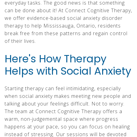
everyday tasks. The good news is that something
can be done about it! At Connect Cognitive Therapy,
we offer evidence-based social anxiety disorder
therapy to help Mississauga, Ontario, residents
break free from these patterns and regain control
of their lives.
Here's How Therapy
Helps with Social Anxiety
Starting therapy can feel intimidating, especially
when social anxiety makes meeting new people and
talking about your feelings difficult. Not to worry.
The team at Connect Cognitive Therapy offers a
warm, non-judgemental space where progress
happens at your pace, so you can focus on healing
instead of stressing. Our sessions will be devoted