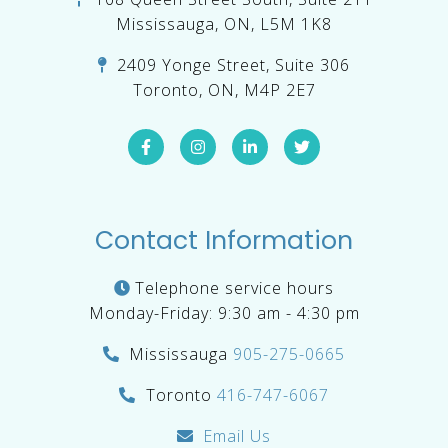
Mississauga, ON, L5M 1K8
2409 Yonge Street, Suite 306
Toronto, ON, M4P 2E7
Contact Information
Telephone service hours
Monday-Friday: 9:30 am - 4:30 pm
Mississauga
905-275-0665
Toronto
416-747-6067
Email Us