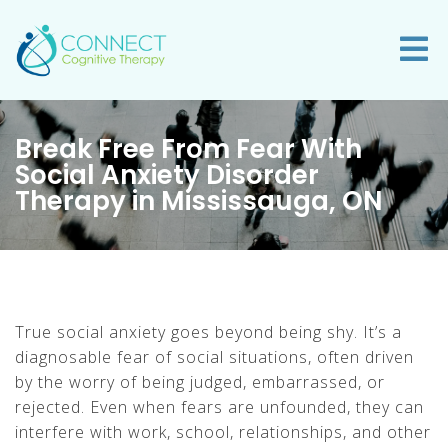
Break Free From Fear With
Social Anxiety Disorder
Therapy in Mississauga, ON
True social anxiety goes beyond being shy. It’s a
diagnosable fear of social situations, often driven
by the worry of being judged, embarrassed, or
rejected. Even when fears are unfounded, they can
interfere with work, school, relationships, and other