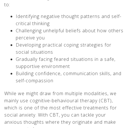
to:
Identifying negative thought patterns and self-
critical thinking
Challenging unhelpful beliefs about how others
perceive you
Developing practical coping strategies for
social situations
Gradually facing feared situations in a safe,
supportive environment
Building confidence, communication skills, and
self-compassion
While we might draw from multiple modalities, we
mainly use cognitive-behavioural therapy (CBT),
which is one of the most effective treatments for
social anxiety. With CBT, you can tackle your
anxious thoughts where they originate and make