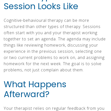
Session Looks Like
Cognitive-behavioural therapy can be more
structured than other types of therapy. Sessions
often start with you and your therapist working
together to set an agenda. The agenda may include
things like reviewing homework, discussing your
experience in the previous session, selecting one
or two current problems to work on, and assigning
homework for the next week. The goal is to solve
problems, not just complain about them.
What Happens
Afterward?
Your therapist relies on regular feedback from you