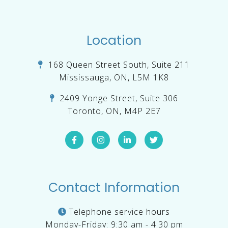
Location
168 Queen Street South, Suite 211
Mississauga, ON, L5M 1K8
2409 Yonge Street, Suite 306
Toronto, ON, M4P 2E7
Contact Information
Telephone service hours
Monday-Friday: 9:30 am - 4:30 pm