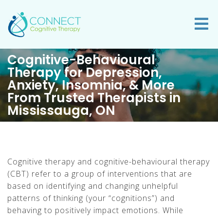
Cognitive-Behavioural
Therapy for Depression,
Anxiety, Insomnia, & More
From Trusted Therapists in
Mississauga, ON
Cognitive therapy and cognitive-behavioural therapy
(CBT) refer to a group of interventions that are
based on identifying and changing unhelpful
patterns of thinking (your “cognitions”) and
behaving to positively impact emotions. While