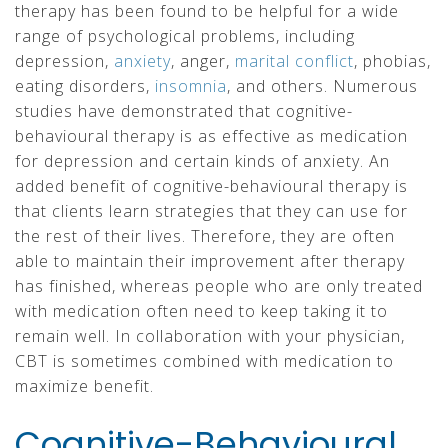
therapy has been found to be helpful for a wide
range of psychological problems, including
depression,
anxiety
, anger,
marital conflict
, phobias,
eating disorders,
insomnia
, and others. Numerous
studies have demonstrated that cognitive-
behavioural therapy is as effective as medication
for depression and certain kinds of anxiety. An
added benefit of cognitive-behavioural therapy is
that clients learn strategies that they can use for
the rest of their lives. Therefore, they are often
able to maintain their improvement after therapy
has finished, whereas people who are only treated
with medication often need to keep taking it to
remain well. In collaboration with your physician,
CBT is sometimes combined with medication to
maximize benefit.
Cognitive-Behavioural