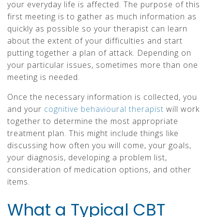
your everyday life is affected. The purpose of this
first meeting is to gather as much information as
quickly as possible so your therapist can learn
about the extent of your difficulties and start
putting together a plan of attack. Depending on
your particular issues, sometimes more than one
meeting is needed.
Once the necessary information is collected, you
and your
cognitive behavioural therapist
will work
together to determine the most appropriate
treatment plan. This might include things like
discussing how often you will come, your goals,
your diagnosis, developing a problem list,
consideration of medication options, and other
items.
What a Typical CBT