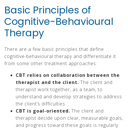
Basic Principles of
Cognitive-Behavioural
Therapy
There are a few basic principles that define
cognitive-behavioural therapy and differentiate it
from some other treatment approaches:
CBT relies on collaboration between the
therapist and the client.
The client and
therapist work together, as a team, to
understand and develop strategies to address
the client’s difficulties.
CBT is goal-oriented.
The client and
therapist decide upon clear, measurable goals,
and progress toward these goals is regularly