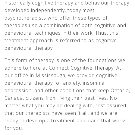
historically cognitive therapy and behaviour therapy
developed independently, today most
psychotherapists who offer these types of
therapies use a combination of both cognitive and
behavioural techniques in their work. Thus, this
treatment approach is referred to as cognitive-
behavioural therapy.
This form of therapy is one of the foundations we
adhere to here at Connect Cognitive Therapy. At
our office in Mississauga, we provide cognitive-
behavioural therapy for anxiety, insomnia,
depression, and other conditions that keep Ontario,
Canada, citizens from living their best lives. No
matter what you may be dealing with, rest assured
that our therapists have seen it all, and we are
ready to develop a treatment approach that works
for you.