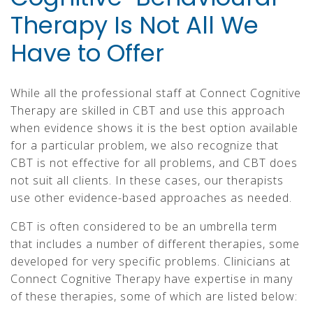
Therapy Is Not All We
Have to Offer
While all the professional staff at Connect Cognitive
Therapy are skilled in CBT and use this approach
when evidence shows it is the best option available
for a particular problem, we also recognize that
CBT is not effective for all problems, and CBT does
not suit all clients. In these cases, our therapists
use other evidence-based approaches as needed.
CBT is often considered to be an umbrella term
that includes a number of different therapies, some
developed for very specific problems. Clinicians at
Connect Cognitive Therapy have expertise in many
of these therapies, some of which are listed below: