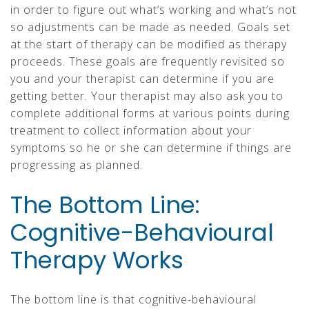
in order to figure out what’s working and what’s not
so adjustments can be made as needed. Goals set
at the start of therapy can be modified as therapy
proceeds. These goals are frequently revisited so
you and your therapist can determine if you are
getting better. Your therapist may also ask you to
complete additional forms at various points during
treatment to collect information about your
symptoms so he or she can determine if things are
progressing as planned.
The Bottom Line:
Cognitive-Behavioural
Therapy Works
The bottom line is that cognitive-behavioural