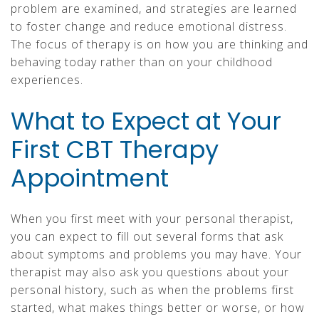
problem are examined, and strategies are learned
to foster change and reduce emotional distress.
The focus of therapy is on how you are thinking and
behaving today rather than on your childhood
experiences.
What to Expect at Your
First CBT Therapy
Appointment
When you first meet with your personal therapist,
you can expect to fill out several forms that ask
about symptoms and problems you may have. Your
therapist may also ask you questions about your
personal history, such as when the problems first
started, what makes things better or worse, or how