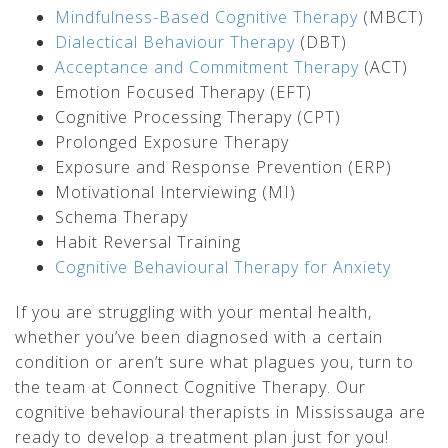
Mindfulness-Based Cognitive Therapy
(MBCT)
Dialectical Behaviour Therapy
(DBT)
Acceptance and Commitment Therapy
(ACT)
Emotion Focused Therapy (EFT)
Cognitive Processing Therapy (CPT)
Prolonged Exposure Therapy
Exposure and Response Prevention (ERP)
Motivational Interviewing (MI)
Schema Therapy
Habit Reversal Training
Cognitive Behavioural Therapy for Anxiety
If you are struggling with your mental health,
whether you’ve been diagnosed with a certain
condition or aren’t sure what plagues you, turn to
the team at Connect Cognitive Therapy. Our
cognitive behavioural therapists in Mississauga are
ready to develop a treatment plan just for you!