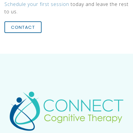
Schedule your first session
today and leave the rest
to us.
CONTACT