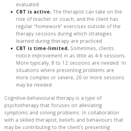
evaluated.
CBT is active.
The therapist can take on the
role of teacher or coach, and the client has
regular “homework” exercises outside of the
therapy sessions during which strategies
learned during therapy are practiced.
CBT is time-limited.
Sometimes, clients
notice improvement in as little as 4-6 sessions.
More typically, 8 to 12 sessions are needed. In
situations where presenting problems are
more complex or severe, 20 or more sessions
may be needed.
Cognitive-behavioural therapy is a type of
psychotherapy that focuses on alleviating
symptoms and solving problems. In collaboration
with a skilled therapist, beliefs and behaviours that
may be contributing to the client’s presenting