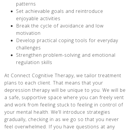
patterns
Set achievable goals and reintroduce
enjoyable activities
Break the cycle of avoidance and low
motivation
Develop practical coping tools for everyday
challenges
Strengthen problem-solving and emotional
regulation skills
At Connect Cognitive Therapy, we tailor treatment
plans to each client. That means that your
depression therapy will be unique to you. We will be
a safe, supportive space where you can freely vent
and work from feeling stuck to feeling in control of
your mental health. We’ll introduce strategies
gradually, checking in as we go so that you never
feel overwhelmed. If you have questions at any