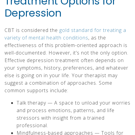
Treatment Options for
Depression
CBT is considered the
gold standard for treating a
variety of mental health conditions
, as the
effectiveness of this problem-oriented approach is
well-documented. However, it’s not the only option.
Effective depression treatment often depends on
your symptoms, history, preferences, and whatever
else is going on in your life. Your therapist may
suggest a combination of approaches. Some
common supports include:
Talk therapy — A space to unload your worries
and process emotions, patterns, and life
stressors with insight from a trained
professional.
Mindfulness-based approaches — Tools for