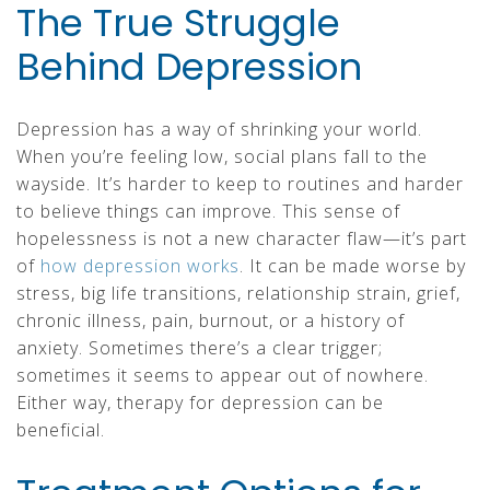
The True Struggle
Behind Depression
Depression has a way of shrinking your world.
When you’re feeling low, social plans fall to the
wayside. It’s harder to keep to routines and harder
to believe things can improve. This sense of
hopelessness is not a new character flaw—it’s part
of
how depression works
. It can be made worse by
stress, big life transitions, relationship strain, grief,
chronic illness, pain, burnout, or a history of
anxiety. Sometimes there’s a clear trigger;
sometimes it seems to appear out of nowhere.
Either way, therapy for depression can be
beneficial.