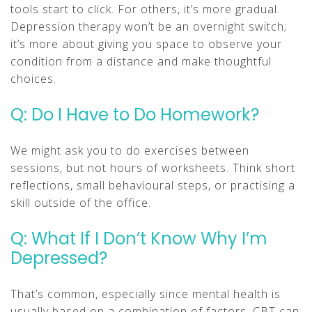
tools start to click. For others, it’s more gradual.
Depression therapy won’t be an overnight switch;
it’s more about giving you space to observe your
condition from a distance and make thoughtful
choices.
Q: Do I Have to Do Homework?
We might ask you to do exercises between
sessions, but not hours of worksheets. Think short
reflections, small behavioural steps, or practising a
skill outside of the office.
Q: What If I Don’t Know Why I’m
Depressed?
That’s common, especially since mental health is
usually based on a combination of factors. CBT can