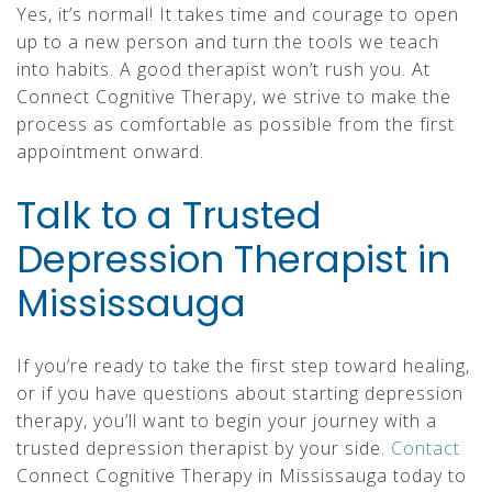
Yes, it’s normal! It takes time and courage to open
up to a new person and turn the tools we teach
into habits. A good therapist won’t rush you. At
Connect Cognitive Therapy, we strive to make the
process as comfortable as possible from the first
appointment onward.
Talk to a Trusted
Depression Therapist in
Mississauga
If you’re ready to take the first step toward healing,
or if you have questions about starting depression
therapy, you’ll want to begin your journey with a
trusted depression therapist by your side.
Contact
Connect Cognitive Therapy in Mississauga today to