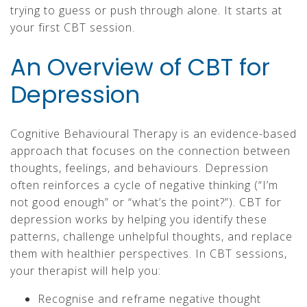
trying to guess or push through alone. It starts at
your first CBT session.
An Overview of CBT for
Depression
Cognitive Behavioural Therapy is an evidence-based
approach that focuses on the connection between
thoughts, feelings, and behaviours. Depression
often reinforces a cycle of negative thinking (“I’m
not good enough” or “what’s the point?”). CBT for
depression works by helping you identify these
patterns, challenge unhelpful thoughts, and replace
them with healthier perspectives. In CBT sessions,
your therapist will help you:
Recognise and reframe negative thought