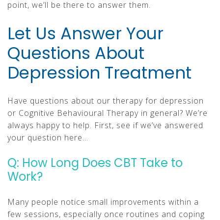
point, we’ll be there to answer them.
Let Us Answer Your
Questions About
Depression Treatment
Have questions about our therapy for depression
or Cognitive Behavioural Therapy in general? We’re
always happy to help. First, see if we’ve answered
your question here…
Q: How Long Does CBT Take to
Work?
Many people notice small improvements within a
few sessions, especially once routines and coping