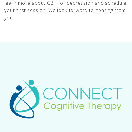
learn more about CBT for depression and schedule
your first session! We look forward to hearing from
you.