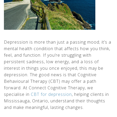
Depression is more than just a passing mood; it’s a
mental health condition that affects how you think,
feel, and function. If you’re struggling with
persistent sadness, low energy, and a loss of
interest in things you once enjoyed, this may be
depression. The good news is that Cognitive
Behavioural Therapy (CBT) may offer a path
forward. At Connect Cognitive Therapy, we
specialise in
CBT for depression
, helping clients in
Mississauga, Ontario, understand their thoughts
and make meaningful, lasting changes.