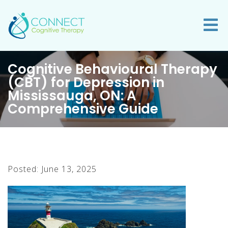
Cognitive Behavioural Therapy
(CBT) for Depression in
Mississauga, ON: A
Comprehensive Guide
Posted: June 13, 2025