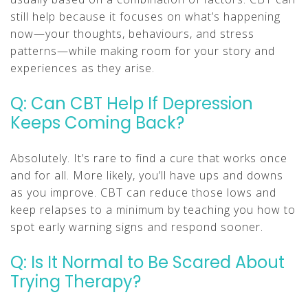
still help because it focuses on what’s happening
now—your thoughts, behaviours, and stress
patterns—while making room for your story and
experiences as they arise.
Q: Can CBT Help If Depression
Keeps Coming Back?
Absolutely. It’s rare to find a cure that works once
and for all. More likely, you’ll have ups and downs
as you improve. CBT can reduce those lows and
keep relapses to a minimum by teaching you how to
spot early warning signs and respond sooner.
Q: Is It Normal to Be Scared About
Trying Therapy?