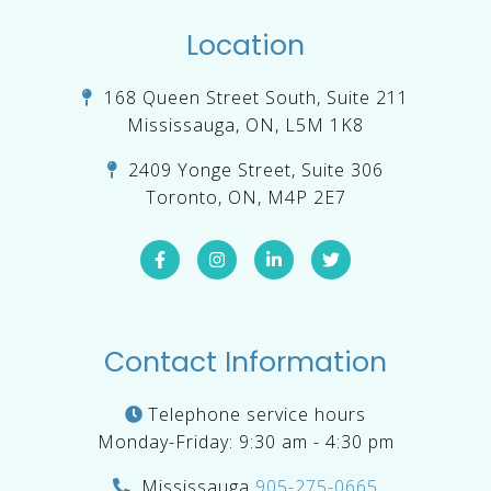
Location
168 Queen Street South, Suite 211
Mississauga, ON, L5M 1K8
2409 Yonge Street, Suite 306
Toronto, ON, M4P 2E7
Contact Information
Telephone service hours
Monday-Friday: 9:30 am - 4:30 pm
Mississauga
905-275-0665