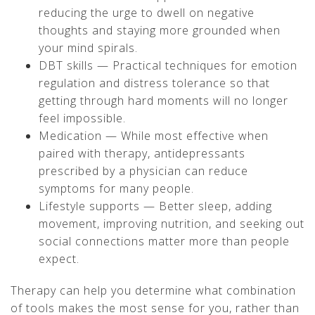
reducing the urge to dwell on negative
thoughts and staying more grounded when
your mind spirals.
DBT skills — Practical techniques for emotion
regulation and distress tolerance so that
getting through hard moments will no longer
feel impossible.
Medication — While most effective when
paired with therapy, antidepressants
prescribed by a physician can reduce
symptoms for many people.
Lifestyle supports — Better sleep, adding
movement, improving nutrition, and seeking out
social connections matter more than people
expect.
Therapy can help you determine what combination
of tools makes the most sense for you, rather than